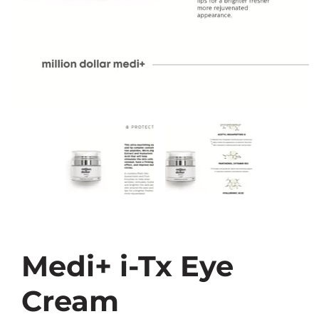
Medi+ i-Tx Eye
Cream