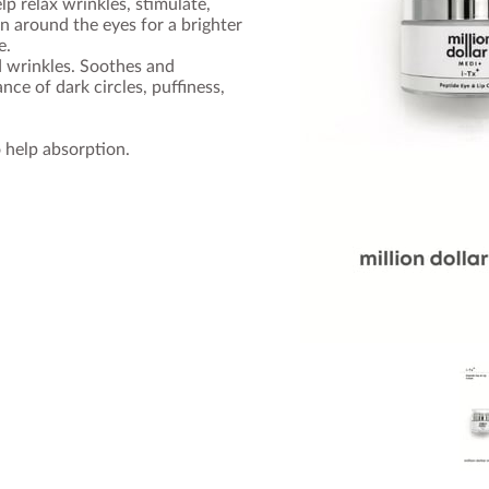
p relax wrinkles, stimulate,
in around the eyes for a brighter
e.
d wrinkles. Soothes and
ce of dark circles, puffiness,
 help absorption.