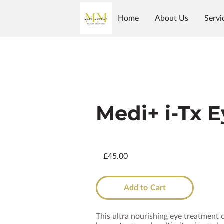
Home
About Us
Servi
Shop
Follow Us
Why Us?
Galler
Medi+ i-Tx 
£45.00
Add to Cart
This ultra nourishing eye treatment 