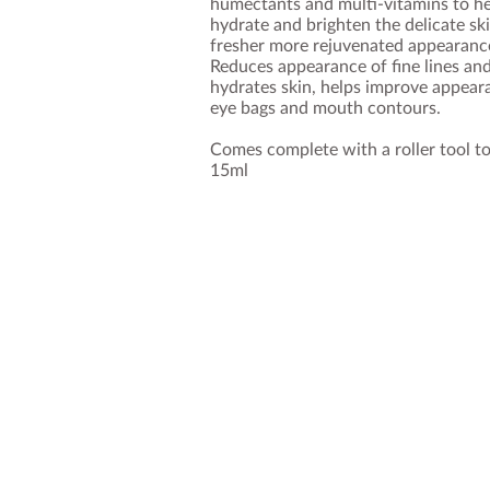
humectants and multi-vitamins to hel
hydrate and brighten the delicate sk
fresher more rejuvenated appearanc
Reduces appearance of fine lines an
hydrates skin, helps improve appearan
eye bags and mouth contours.
Comes complete with a roller tool to
15ml