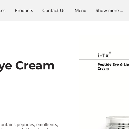
ces
Products
Contact Us
Menu
Show more ...
y
Visit Us
Reviews
Availability
Get in Touch
Eye Cream
contains peptides, emollients,