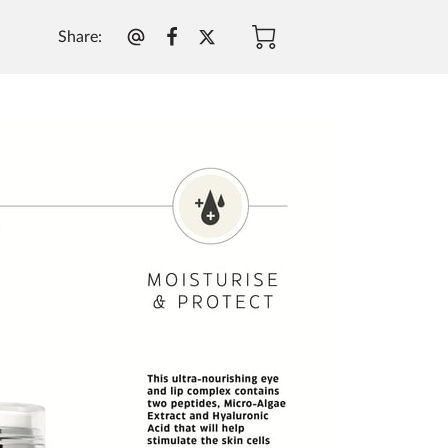
Share
: